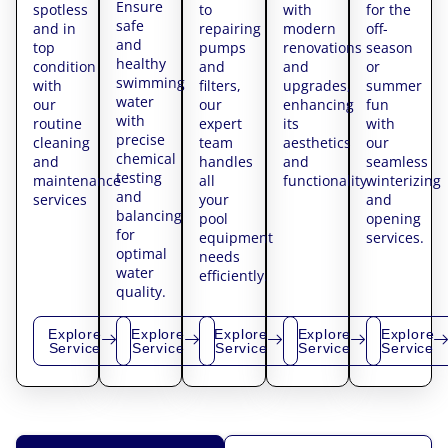
Ensure
spotless
to
with
for the
safe
and in
repairing
modern
off-
and
top
pumps
renovations
season
healthy
condition
and
and
or
swimming
with
filters,
upgrades,
summer
water
our
our
enhancing
fun
with
routine
expert
its
with
precise
cleaning
team
aesthetics
our
chemical
and
handles
and
seamless
testing
maintenance
all
functionality.
winterizing
and
services
your
and
balancing
pool
opening
for
equipment
services.
optimal
needs
water
efficiently.
quality.
Explore
Explore
Explore
Explore
Explore
Service
Service
Service
Service
Service