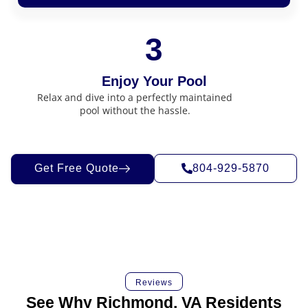
3
Enjoy Your Pool
Relax and dive into a perfectly maintained
pool without the hassle.
Get Free Quote
804-929-5870
Reviews
See Why Richmond, VA Residents