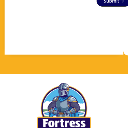
Submit