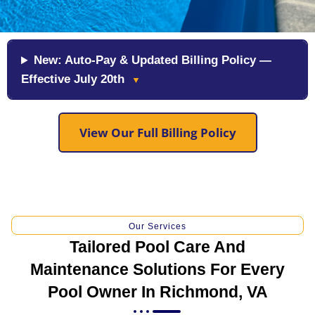
New: Auto-Pay & Updated Billing Policy —
Effective July 20th
▼
View Our Full Billing Policy
Our Services
Tailored Pool Care And
Maintenance Solutions For Every
Pool Owner In Richmond, VA