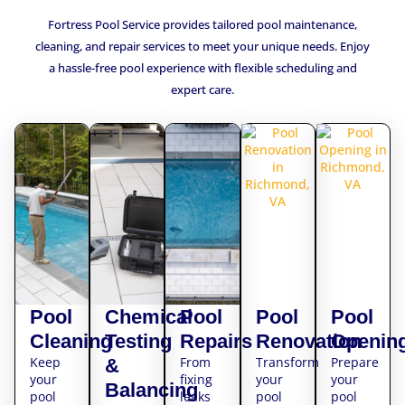
Fortress Pool Service provides tailored pool maintenance,
cleaning, and repair services to meet your unique needs. Enjoy
a hassle-free pool experience with flexible scheduling and
expert care.
Pool
Chemical
Pool
Pool
Pool
Cleaning
Testing
Repairs
Renovation
Openin
Keep
From
Transform
Prepare
&
your
fixing
your
your
Balancing
pool
leaks
pool
pool