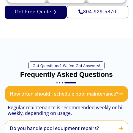
Get Free Quote
804-929-5870
Got Questions? We’ve Got Answers!
Frequently Asked Questions
How often should I schedule pool maintenance?
Regular maintenance is recommended weekly or bi-
weekly, depending on usage.
Do you handle pool equipment repairs?