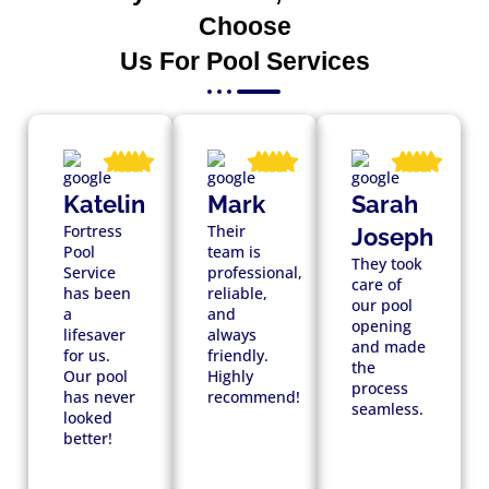
Choose
Us For Pool Services
Katelin
Mark
Sarah
Fortress
Their
Joseph
Pool
team is
They took
Service
professional,
care of
has been
reliable,
our pool
a
and
opening
lifesaver
always
and made
for us.
friendly.
the
Our pool
Highly
process
has never
recommend!
seamless.
looked
better!