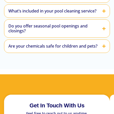
What’s included in your pool cleaning service?
Do you offer seasonal pool openings and
closings?
Are your chemicals safe for children and pets?
Get In Touch With Us
Feel free to reach out to us anytime.