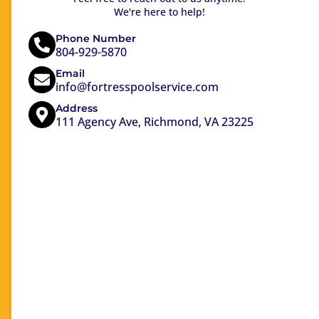
We're here to help!
Phone Number
804-929-5870
Email
info@fortresspoolservice.com
Address
111 Agency Ave, Richmond, VA 23225