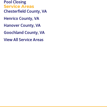
Pool Closing
Service Areas
Chesterfield County, VA
Henrico County, VA
Hanover County, VA
Goochland County, VA
View All Service Areas