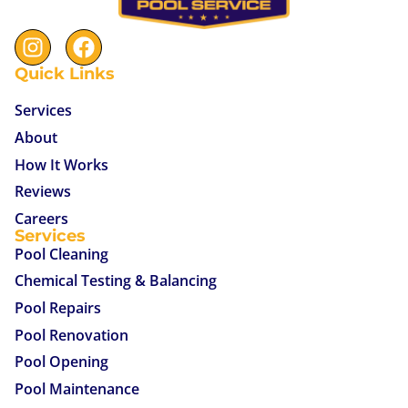
Quick Links
Services
About
How It Works
Reviews
Careers
Services
Pool Cleaning
Chemical Testing & Balancing
Pool Repairs
Pool Renovation
Pool Opening
Pool Maintenance