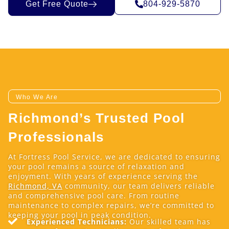
Get Free Quote
804-929-5870
Who We Are
Richmond’s Trusted Pool
Professionals
At Fortress Pool Service, we are dedicated to ensuring
your pool remains a source of relaxation and
enjoyment. With years of experience serving the
Richmond, VA
community, our team delivers reliable
and comprehensive pool care. From routine
maintenance to complex repairs, we’re committed to
keeping your pool in peak condition.
Experienced Technicians:
Our skilled team has