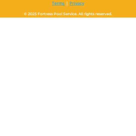
Terms
|
Privacy
© 2025 Fortress Pool Service. All rights reserved.