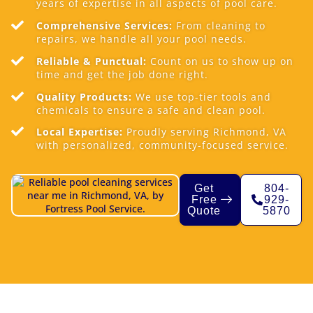
years of expertise in all aspects of pool care.
Comprehensive Services:
From cleaning to
repairs, we handle all your pool needs.
Reliable & Punctual:
Count on us to show up on
time and get the job done right.
Quality Products:
We use top-tier tools and
chemicals to ensure a safe and clean pool.
Local Expertise:
Proudly serving Richmond, VA
with personalized, community-focused service.
Get
804-
Free
929-
Quote
5870