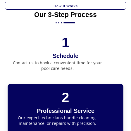
How It Works
Our 3-Step Process
1
Schedule
Contact us to book a convenient time for your
pool care needs.
2
Professional Service
Our expert technicians handle cleaning,
maintenance, or repairs with precision.