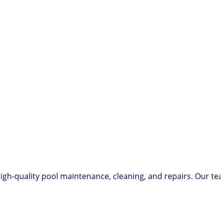
igh-quality pool maintenance, cleaning, and repairs. Our te