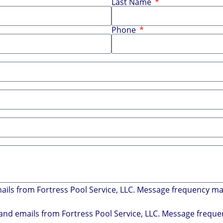
Last Name
Phone
mails from Fortress Pool Service, LLC. Message frequency m
s and emails from Fortress Pool Service, LLC. Message freq