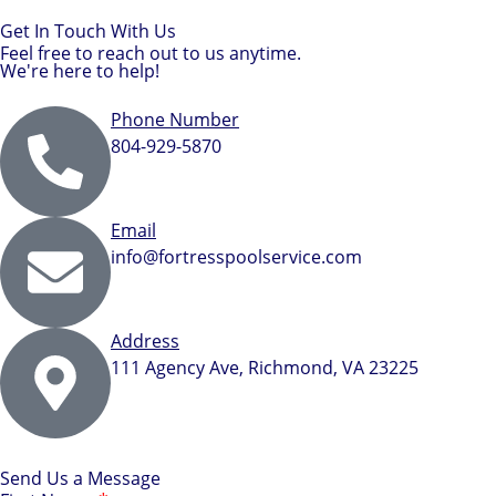
Get In Touch With Us
Feel free to reach out to us anytime.
We're here to help!
Phone Number
804-929-5870
Email
info@fortresspoolservice.com
Address
111 Agency Ave, Richmond, VA 23225
Send Us a Message