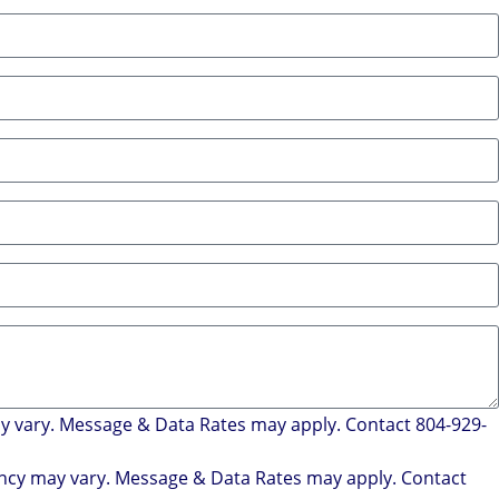
ay vary. Message & Data Rates may apply. Contact 804-929-
uency may vary. Message & Data Rates may apply. Contact