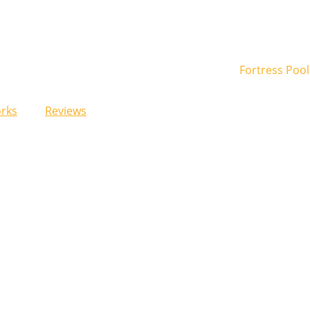
rks
Reviews