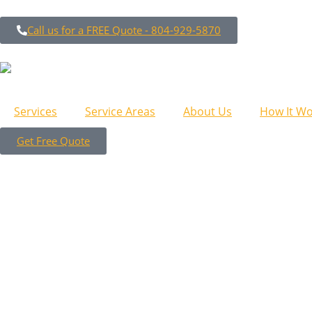
Call us for a FREE Quote - 804-929-5870
Services
Service Areas
About Us
How It Wo
Get Free Quote