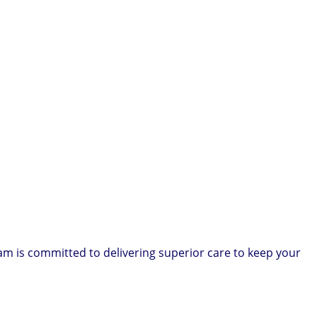
am is committed to delivering superior care to keep your