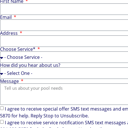
First Name
Email
Address
Choose Service*
How did you hear about us?
Message
I agree to receive special offer SMS text messages and e
5870 for help. Reply Stop to Unsubscribe.
I agree to receive service notification SMS text message