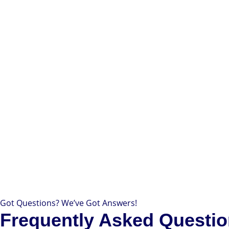
Got Questions? We’ve Got Answers!
Frequently Asked Questi