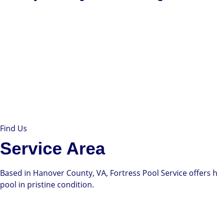
Find Us
Service Area
Based in Hanover County, VA, Fortress Pool Service offers h
pool in pristine condition.