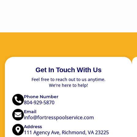
Get In Touch With Us
Feel free to reach out to us anytime.
We're here to help!
Phone Number
804-929-5870
Email
info@fortresspoolservice.com
Address
111 Agency Ave, Richmond, VA 23225