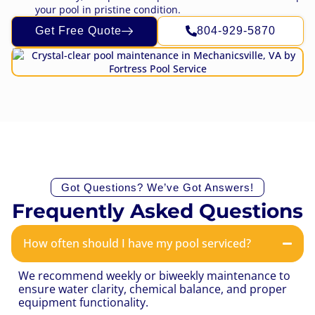
your pool in pristine condition.
Get Free Quote
804-929-5870
Got Questions? We’ve Got Answers!
Frequently Asked Questions
How often should I have my pool serviced?
We recommend weekly or biweekly maintenance to
ensure water clarity, chemical balance, and proper
equipment functionality.