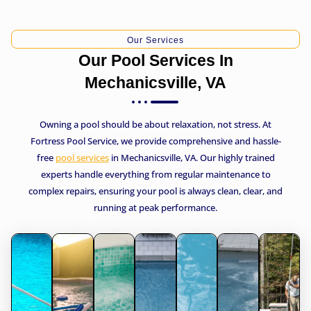
Our Services
Our Pool Services In
Mechanicsville, VA
Owning a pool should be about relaxation, not stress. At
Fortress Pool Service, we provide comprehensive and hassle-
free
pool services
in Mechanicsville, VA. Our highly trained
experts handle everything from regular maintenance to
complex repairs, ensuring your pool is always clean, clear, and
running at peak performance.