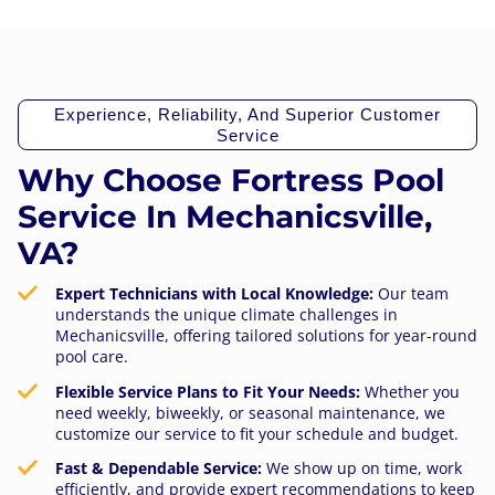
Experience, Reliability, And Superior Customer
Service
Why Choose Fortress Pool
Service In Mechanicsville,
VA?
Expert Technicians with Local Knowledge:
Our team
understands the unique climate challenges in
Mechanicsville, offering tailored solutions for year-round
pool care.
Flexible Service Plans to Fit Your Needs:
Whether you
need weekly, biweekly, or seasonal maintenance, we
customize our service to fit your schedule and budget.
Fast & Dependable Service:
We show up on time, work
efficiently, and provide expert recommendations to keep