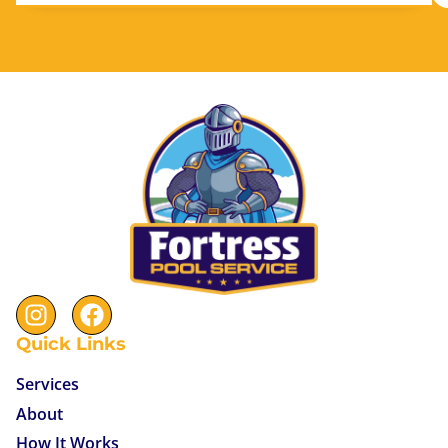
Quick Links
Services
About
How It Works