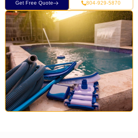
Get Free Quote
804-929-5870