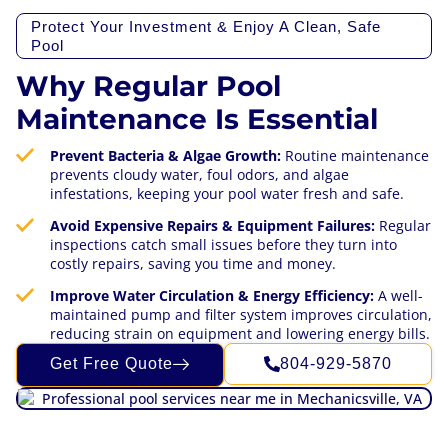
Protect Your Investment & Enjoy A Clean, Safe
Pool
Why Regular Pool
Maintenance Is Essential
Prevent Bacteria & Algae Growth:
Routine maintenance
prevents cloudy water, foul odors, and algae
infestations, keeping your pool water fresh and safe.
Avoid Expensive Repairs & Equipment Failures:
Regular
inspections catch small issues before they turn into
costly repairs, saving you time and money.
Improve Water Circulation & Energy Efficiency:
A well-
maintained pump and filter system improves circulation,
reducing strain on equipment and lowering energy bills.
Get Free Quote
804-929-5870