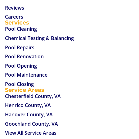
Reviews
Careers
Services
Pool Cleaning
Chemical Testing & Balancing
Pool Repairs
Pool Renovation
Pool Opening
Pool Maintenance
Pool Closing
Service Areas
Chesterfield County, VA
Henrico County, VA
Hanover County, VA
Goochland County, VA
View All Service Areas