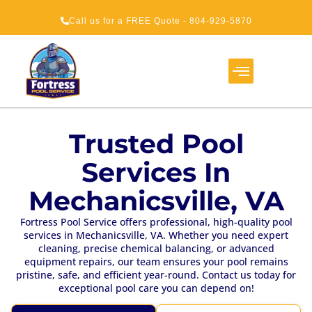
Call us for a FREE Quote - 804-929-5870
Service Areas
About Us
How It Works
Trusted Pool
Services In
Mechanicsville, VA
Fortress Pool Service offers professional, high-quality pool
services in Mechanicsville, VA. Whether you need expert
cleaning, precise chemical balancing, or advanced
equipment repairs, our team ensures your pool remains
pristine, safe, and efficient year-round. Contact us today for
exceptional pool care you can depend on!