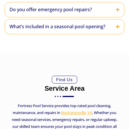
Do you offer emergency pool repairs?
What’s included in a seasonal pool opening?
Find Us
Service Area
Fortress Pool Service provides top-rated pool cleaning,
maintenance, and repairs in
Mechanicsville, VA
. Whether you
need seasonal services, emergency repairs, or regular upkeep,
our skilled team ensures your pool stays in peak condition all