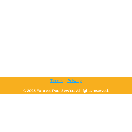
Terms
|
Privacy
© 2025 Fortress Pool Service. All rights reserved.