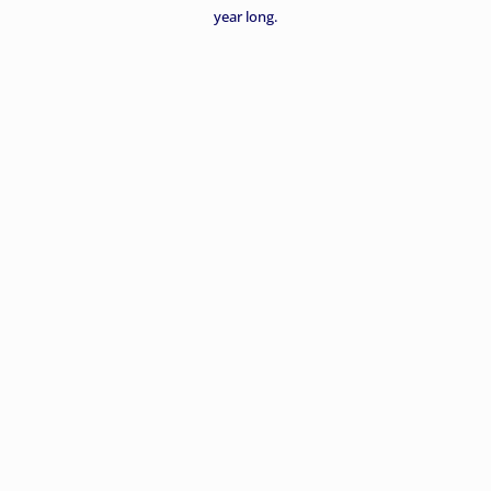
year long.