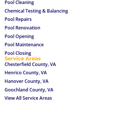
Pool Cleaning
Chemical Testing & Balancing
Pool Repairs
Pool Renovation
Pool Opening
Pool Maintenance
Pool Closing
Service Areas
Chesterfield County, VA
Henrico County, VA
Hanover County, VA
Goochland County, VA
View All Service Areas