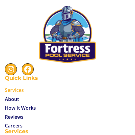
Quick Links
Services
About
How It Works
Reviews
Careers
Services