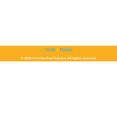
Terms
|
Privacy
© 2025 Fortress Pool Service. All rights reserved.