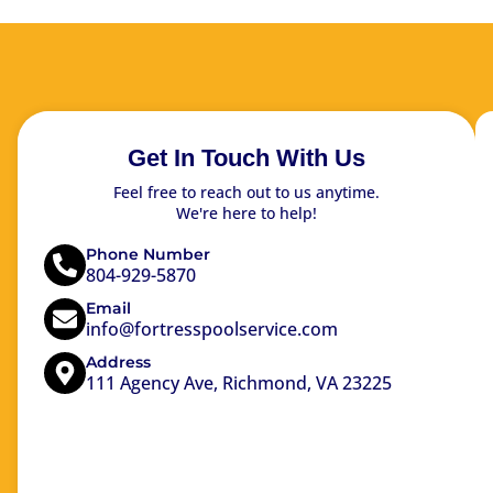
Get In Touch With Us
Feel free to reach out to us anytime.
We're here to help!
Phone Number
804-929-5870
Email
info@fortresspoolservice.com
Address
111 Agency Ave, Richmond, VA 23225