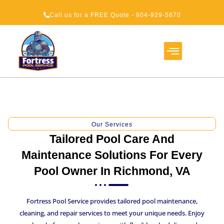
Call us for a FREE Quote - 804-929-5870
Service Areas
About Us
How It Works
Our Services
Tailored Pool Care And
Maintenance Solutions For Every
Pool Owner In Richmond, VA
Fortress Pool Service provides tailored pool maintenance,
cleaning, and repair services to meet your unique needs. Enjoy