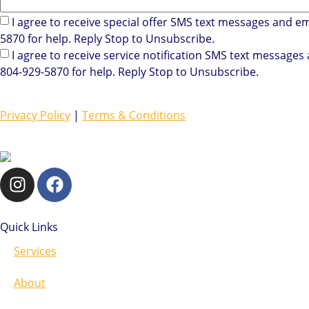
I agree to receive special offer SMS text messages and e
5870 for help. Reply Stop to Unsubscribe.
I agree to receive service notification SMS text message
804-929-5870 for help. Reply Stop to Unsubscribe.
Privacy Policy
|
Terms & Conditions
Quick Links
Services
About