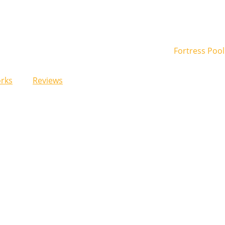
rks
Reviews