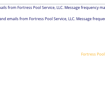
mails from Fortress Pool Service, LLC. Message frequency m
s and emails from Fortress Pool Service, LLC. Message freq