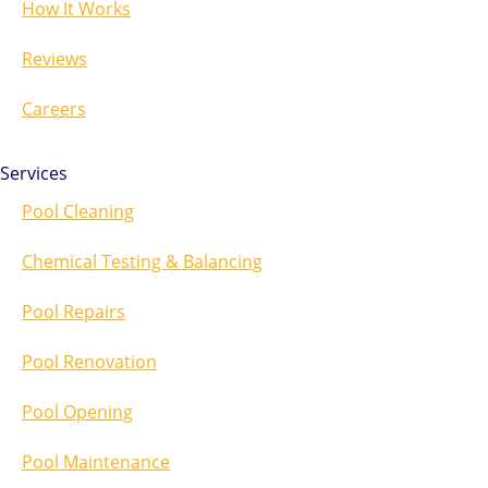
How It Works
Reviews
Careers
Services
Pool Cleaning
Chemical Testing & Balancing
Pool Repairs
Pool Renovation
Pool Opening
Pool Maintenance