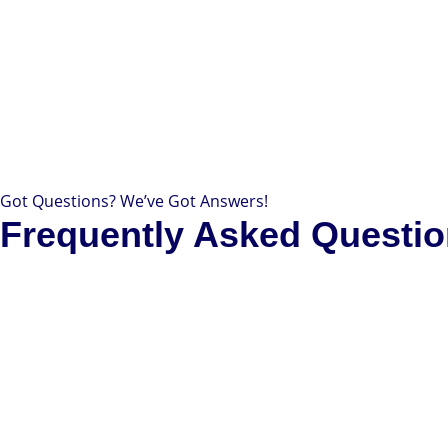
Got Questions? We’ve Got Answers!
Frequently Asked Questi