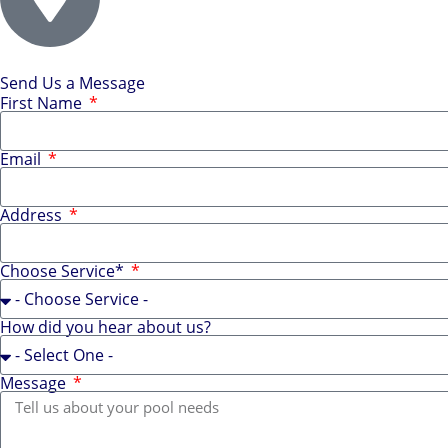
Send Us a Message
First Name
Email
Address
Choose Service*
How did you hear about us?
Message