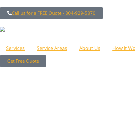
Call us for a FREE Quote - 804-929-5870
Services
Service Areas
About Us
How It Wo
Get Free Quote