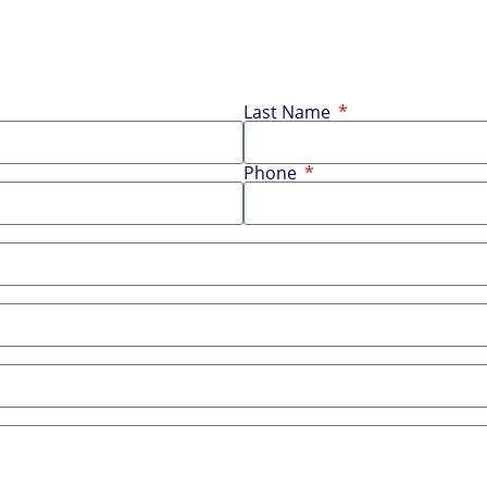
Last Name
Phone