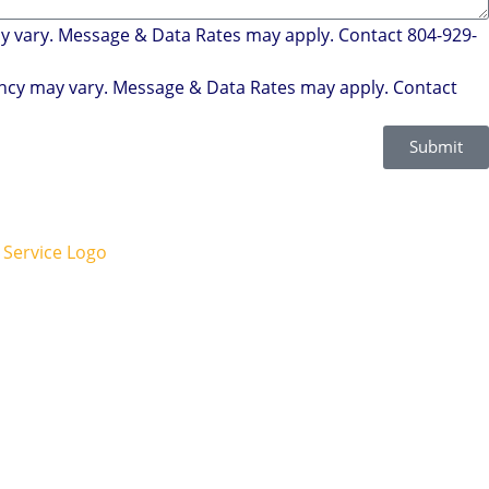
ay vary. Message & Data Rates may apply. Contact 804-929-
uency may vary. Message & Data Rates may apply. Contact
Submit