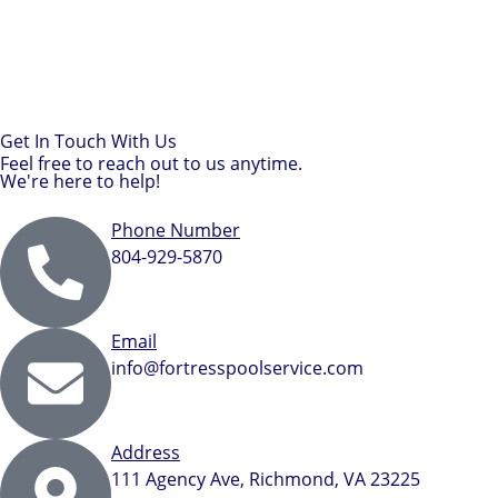
Get In Touch With Us
Feel free to reach out to us anytime.
We're here to help!
Phone Number
804-929-5870
Email
info@fortresspoolservice.com
Address
111 Agency Ave, Richmond, VA 23225