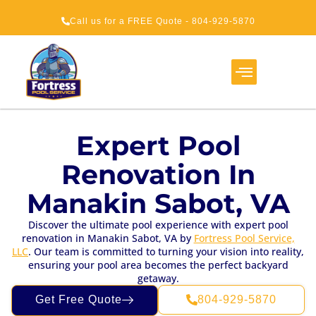
Call us for a FREE Quote - 804-929-5870
Expert Pool
Renovation In
Manakin Sabot, VA
Discover the ultimate pool experience with expert pool
renovation in Manakin Sabot, VA by
Fortress Pool Service,
LLC
. Our team is committed to turning your vision into reality,
ensuring your pool area becomes the perfect backyard
getaway.
Get Free Quote
804-929-5870