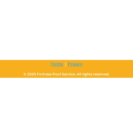
Terms
|
Privacy
© 2025 Fortress Pool Service. All rights reserved.