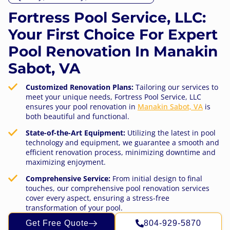
Fortress Pool Service, LLC:
Your First Choice For Expert
Pool Renovation In Manakin
Sabot, VA
Customized Renovation Plans:
Tailoring our services to
meet your unique needs, Fortress Pool Service, LLC
ensures your pool renovation in
Manakin Sabot, VA
is
both beautiful and functional.
State-of-the-Art Equipment:
Utilizing the latest in pool
technology and equipment, we guarantee a smooth and
efficient renovation process, minimizing downtime and
maximizing enjoyment.
Comprehensive Service:
From initial design to final
touches, our comprehensive pool renovation services
cover every aspect, ensuring a stress-free
transformation of your pool.
Get Free Quote
804-929-5870