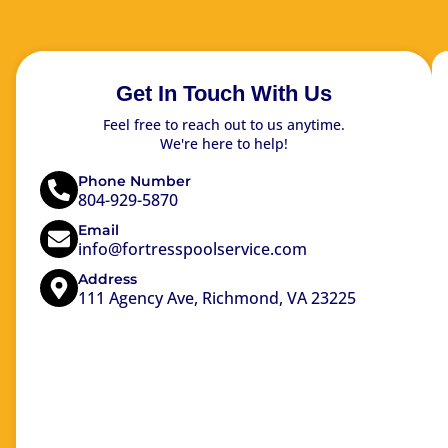
Get In Touch With Us
Feel free to reach out to us anytime.
We're here to help!
Phone Number
804-929-5870
Email
info@fortresspoolservice.com
Address
111 Agency Ave, Richmond, VA 23225