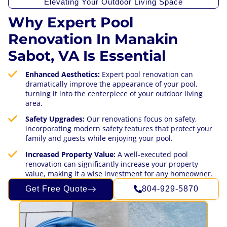
Elevating Your Outdoor Living Space
Why Expert Pool
Renovation In Manakin
Sabot, VA Is Essential
Enhanced Aesthetics:
Expert pool renovation can
dramatically improve the appearance of your pool,
turning it into the centerpiece of your outdoor living
area.
Safety Upgrades:
Our renovations focus on safety,
incorporating modern safety features that protect your
family and guests while enjoying your pool.
Increased Property Value:
A well-executed pool
renovation can significantly increase your property
value, making it a wise investment for any homeowner.
Get Free Quote
804-929-5870