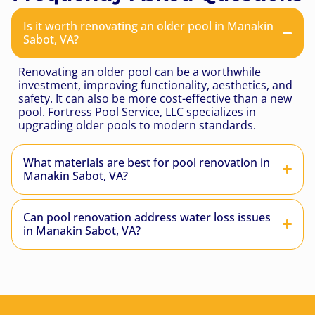
Is it worth renovating an older pool in Manakin
Sabot, VA?
Renovating an older pool can be a worthwhile
investment, improving functionality, aesthetics, and
safety. It can also be more cost-effective than a new
pool. Fortress Pool Service, LLC specializes in
upgrading older pools to modern standards.
What materials are best for pool renovation in
Manakin Sabot, VA?
Can pool renovation address water loss issues
in Manakin Sabot, VA?