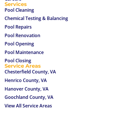
Services
Pool Cleaning
Chemical Testing & Balancing
Pool Repairs
Pool Renovation
Pool Opening
Pool Maintenance
Pool Closing
Service Areas
Chesterfield County, VA
Henrico County, VA
Hanover County, VA
Goochland County, VA
View All Service Areas