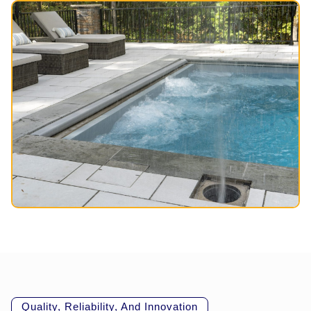
Quality, Reliability, And Innovation