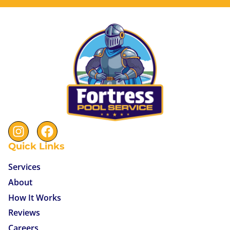
Quick Links
Services
About
How It Works
Reviews
Careers