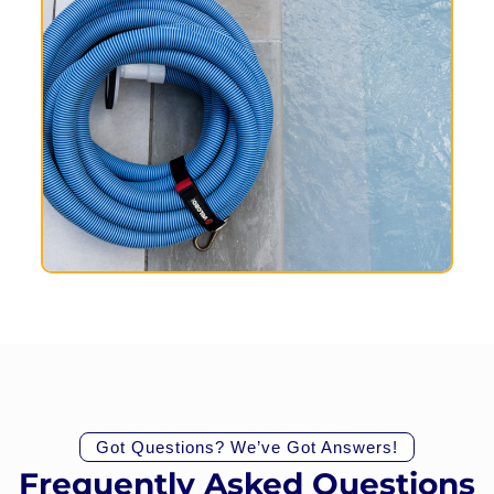
Got Questions? We’ve Got Answers!
Frequently Asked Questions