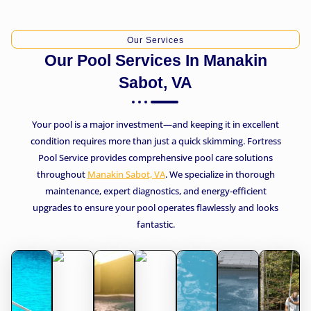
Our Services
Our Pool Services In Manakin
Sabot, VA
Your pool is a major investment—and keeping it in excellent
condition requires more than just a quick skimming. Fortress
Pool Service provides comprehensive pool care solutions
throughout
Manakin Sabot, VA
. We specialize in thorough
maintenance, expert diagnostics, and energy-efficient
upgrades to ensure your pool operates flawlessly and looks
fantastic.