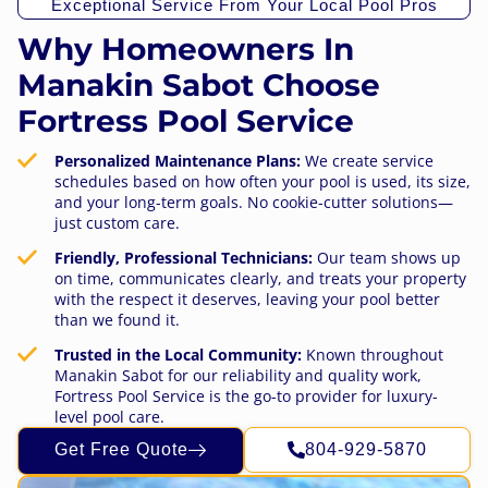
Exceptional Service From Your Local Pool Pros
Why Homeowners In
Manakin Sabot Choose
Fortress Pool Service
Personalized Maintenance Plans:
We create service
schedules based on how often your pool is used, its size,
and your long-term goals. No cookie-cutter solutions—
just custom care.
Friendly, Professional Technicians:
Our team shows up
on time, communicates clearly, and treats your property
with the respect it deserves, leaving your pool better
than we found it.
Trusted in the Local Community:
Known throughout
Manakin Sabot for our reliability and quality work,
Fortress Pool Service is the go-to provider for luxury-
level pool care.
Get Free Quote
804-929-5870