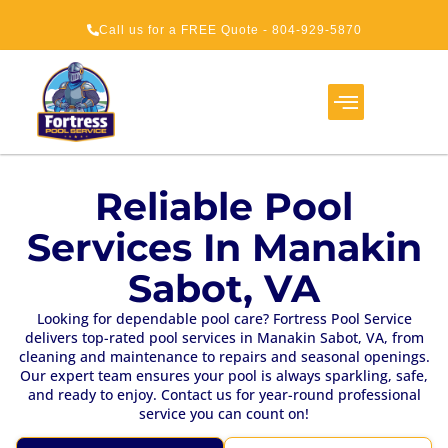
Call us for a FREE Quote - 804-929-5870
Service Areas
About Us
How It Works
Reliable Pool
Services In Manakin
Sabot, VA
Looking for dependable pool care? Fortress Pool Service
delivers top-rated pool services in Manakin Sabot, VA, from
cleaning and maintenance to repairs and seasonal openings.
Our expert team ensures your pool is always sparkling, safe,
and ready to enjoy. Contact us for year-round professional
service you can count on!