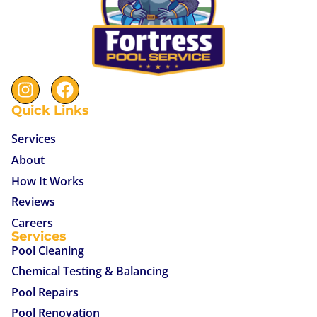
Quick Links
Services
About
How It Works
Reviews
Careers
Services
Pool Cleaning
Chemical Testing & Balancing
Pool Repairs
Pool Renovation