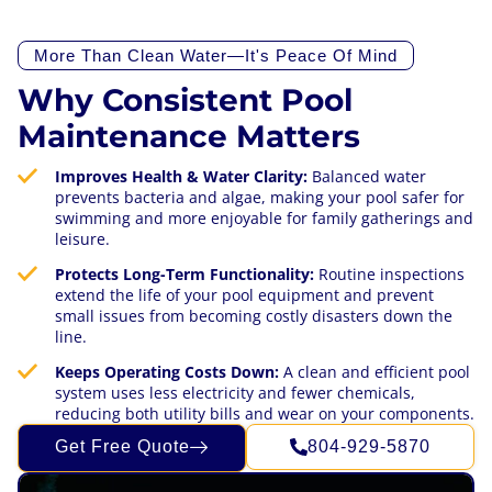
More Than Clean Water—It's Peace Of Mind
Why Consistent Pool
Maintenance Matters
Improves Health & Water Clarity:
Balanced water
prevents bacteria and algae, making your pool safer for
swimming and more enjoyable for family gatherings and
leisure.
Protects Long-Term Functionality:
Routine inspections
extend the life of your pool equipment and prevent
small issues from becoming costly disasters down the
line.
Keeps Operating Costs Down:
A clean and efficient pool
system uses less electricity and fewer chemicals,
reducing both utility bills and wear on your components.
Get Free Quote
804-929-5870