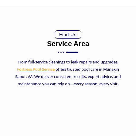
Find Us
Service Area
From full-service cleanings to leak repairs and upgrades,
Fortress Pool Service
offers trusted pool care in Manakin
Sabot, VA. We deliver consistent results, expert advice, and
maintenance you can rely on—every season, every visit.