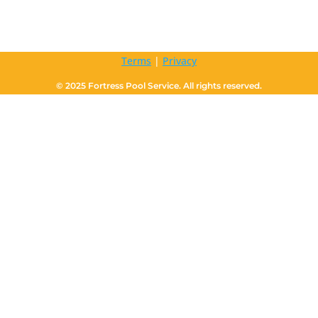
Terms
|
Privacy
© 2025 Fortress Pool Service. All rights reserved.