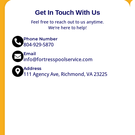
Get In Touch With Us
Feel free to reach out to us anytime.
We're here to help!
Phone Number
804-929-5870
Email
info@fortresspoolservice.com
Address
111 Agency Ave, Richmond, VA 23225