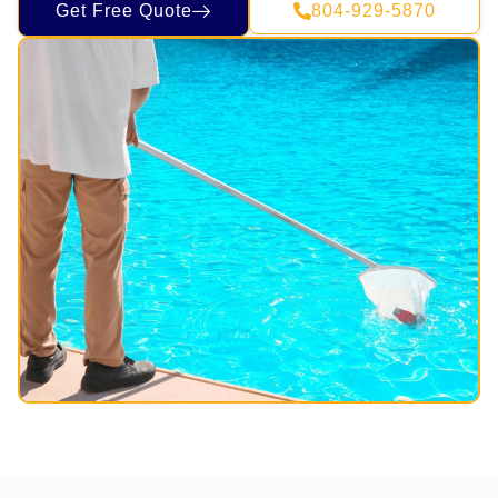
Get Free Quote
804-929-5870