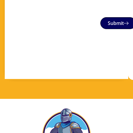
Submit