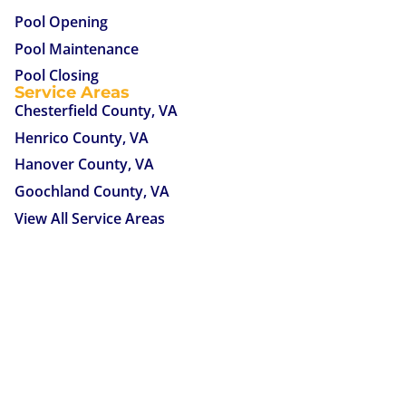
Pool Opening
Pool Maintenance
Pool Closing
Service Areas
Chesterfield County, VA
Henrico County, VA
Hanover County, VA
Goochland County, VA
View All Service Areas