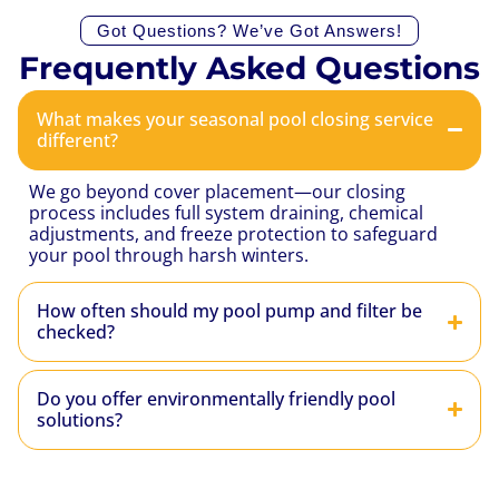
Got Questions? We’ve Got Answers!
Frequently Asked Questions
What makes your seasonal pool closing service
different?
We go beyond cover placement—our closing
process includes full system draining, chemical
adjustments, and freeze protection to safeguard
your pool through harsh winters.
How often should my pool pump and filter be
checked?
Do you offer environmentally friendly pool
solutions?